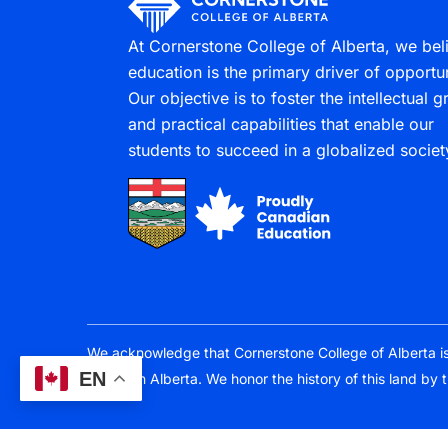
At Cornerstone College of Alberta, we bel
education is the primary driver of opportun
Our objective is to foster the intellectual 
and practical capabilities that enable our
students to succeed in a globalized societ
We acknowledge that Cornerstone College of Alberta is lo
EN
Southern Alberta. We honor the history of this land by 