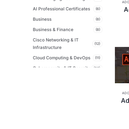
ADO
A
AI Professional Certificates
(6)
Business
(8)
Business & Finance
(8)
Cisco Networking & IT
(12)
Infrastructure
Cloud Computing & DevOps
(11)
Cybersecurity & IT Security
(32)
Digital Marketing &
(7)
Communications
ADO
Microsoft Certifications &
Ad
(61)
Tools
Professional & Career
(9)
Development