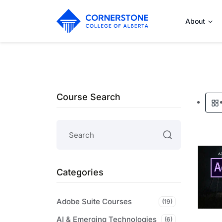
About
Course Search
Categories
Adobe Suite Courses
(19)
AI & Emerging Technologies
(6)