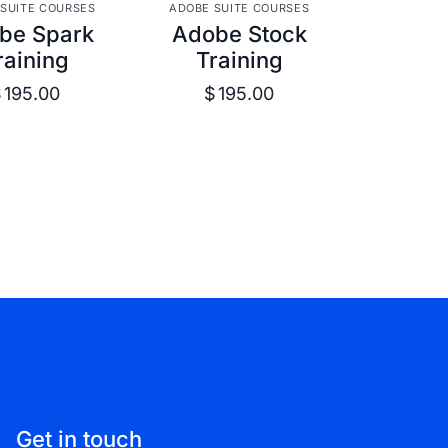
W DETAILS
VIEW DETAILS
SUITE COURSES
ADOBE SUITE COURSES
be Spark
Adobe Stock
raining
Training
$
195.00
$
195.00
Get in touch