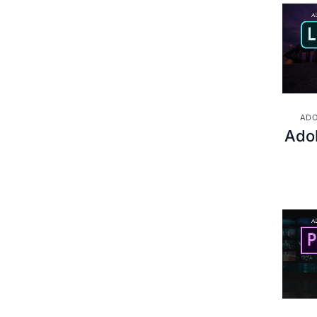
Project Management &
(13)
Methodologies
ADO
Ado