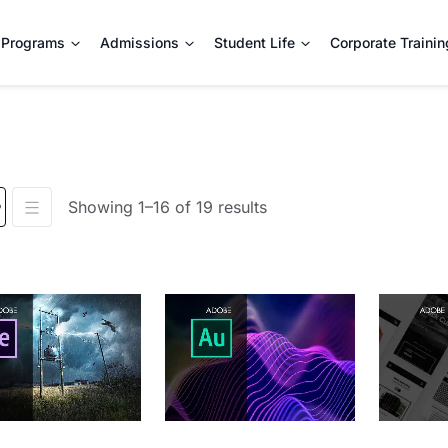
Programs
Admissions
Student Life
Corporate Trainin
Showing 1–16 of 19 results