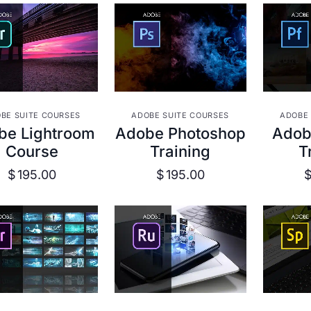
VIEW DETAILS
VIEW DETAILS
VIE
BE SUITE COURSES
ADOBE SUITE COURSES
ADOBE 
be Lightroom
Adobe Photoshop
Adobe
Course
Training
T
$
195.00
$
195.00