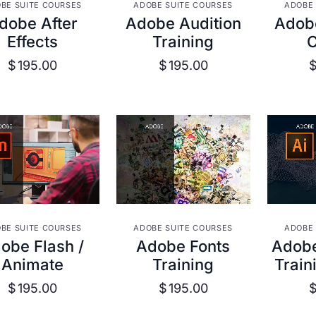
VIEW DETAILS
VIEW DETAILS
VIE
BE SUITE COURSES
ADOBE SUITE COURSES
ADOBE 
dobe After
Adobe Audition
Adob
Effects
Training
$
195.00
$
195.00
VIEW DETAILS
VIEW DETAILS
VIE
BE SUITE COURSES
ADOBE SUITE COURSES
ADOBE 
obe Flash /
Adobe Fonts
Adobe 
Animate
Training
Train
$
195.00
$
195.00