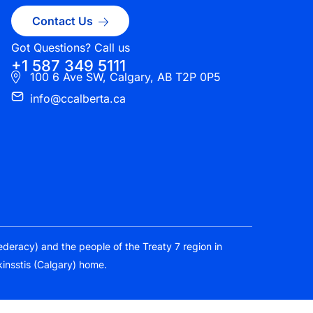
Contact Us
Got Questions? Call us
+1 587 349 5111
100 6 Ave SW, Calgary, AB T2P 0P5
info@ccalberta.ca
federacy) and the people of the Treaty 7 region in
kinsstis (Calgary) home.