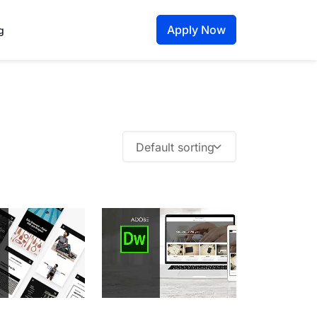
Apply Now
g
Default sorting