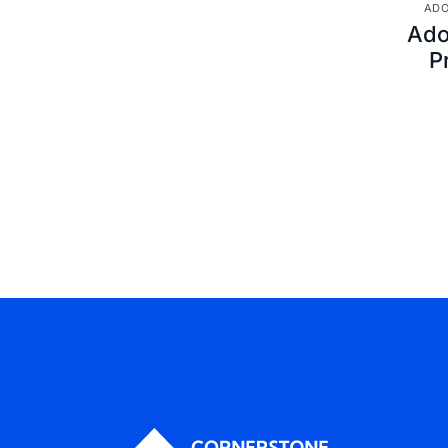
ADO
Ado
P