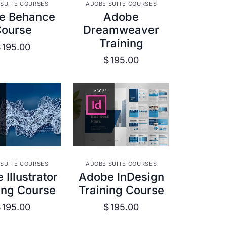
W DETAILS
VIEW DETAILS
SUITE COURSES
ADOBE SUITE COURSES
e Behance
Adobe
Course
Dreamweaver
Training
$
195.00
$
195.00
W DETAILS
VIEW DETAILS
SUITE COURSES
ADOBE SUITE COURSES
Illustrator
Adobe InDesign
ing Course
Training Course
$
195.00
$
195.00