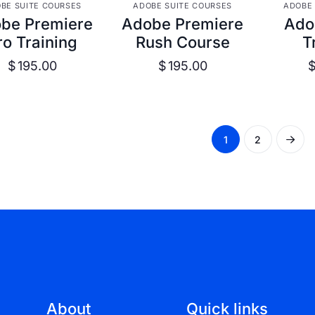
VIEW DETAILS
VIEW DETAILS
VIE
BE SUITE COURSES
ADOBE SUITE COURSES
ADOBE 
be Premiere
Adobe Premiere
Ado
ro Training
Rush Course
T
$
195.00
$
195.00
1
2
About
Quick links