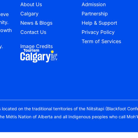
About Us
Admission
Calgary
Partnership
ieve
ity.
News & Blogs
Help & Support
growth
Contact Us
Privacy Policy
Term of Services
y.
Image Credits
cated on the traditional territories of the Niitsitapi (Blackfoot Con
the Métis Nation of Alberta and all Indigenous peoples who call Moh’