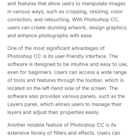
and features that allow users to manipulate images
in various ways, such as cropping, resizing, color
correction, and retouching. With Photoshop CC,
users can create stunning artwork, design graphics,
and enhance photographs with ease.
One of the most significant advantages of
Photoshop CC is its user-friendly interface. The
software is designed to be intuitive and easy to use,
even for beginners. Users can access a wide range
of tools and features through the toolbar, which is
located on the left-hand side of the screen. The
software also provides various panels, such as the
Layers panel, which allows users to manage their
layers and adjust their properties easily.
Another notable feature of Photoshop CC is its
extensive library of filters and effects. Users can