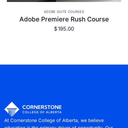
VIEW DETAILS
ADOBE SUITE COURSES
Adobe Premiere Rush Course
$
195.00
At Cornerstone College of Alberta, we believe
education is the primary driver of opportunity. Our