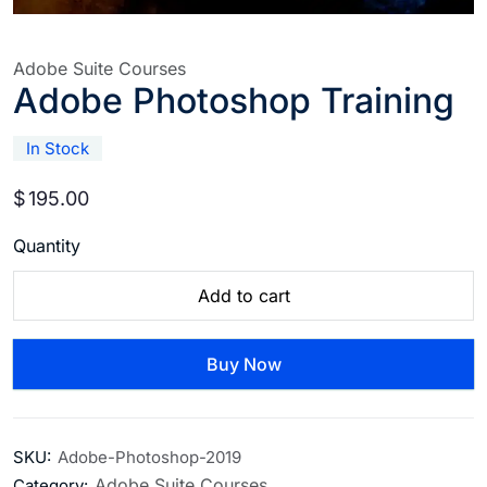
Adobe Suite Courses
Adobe Photoshop Training
In Stock
$
195.00
Quantity
Add to cart
Buy Now
SKU:
Adobe-Photoshop-2019
Adobe Suite Courses
Category: