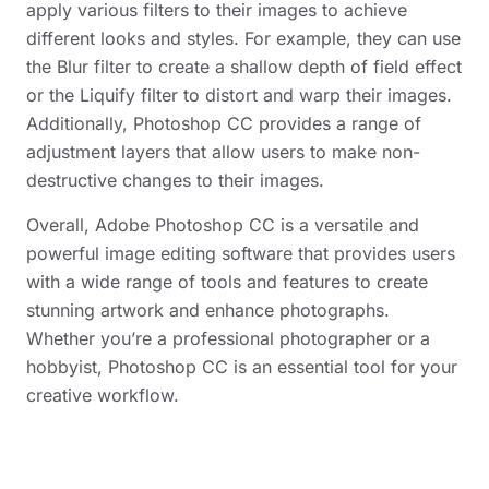
apply various filters to their images to achieve
different looks and styles. For example, they can use
the Blur filter to create a shallow depth of field effect
or the Liquify filter to distort and warp their images.
Additionally, Photoshop CC provides a range of
adjustment layers that allow users to make non-
destructive changes to their images.
Overall, Adobe Photoshop CC is a versatile and
powerful image editing software that provides users
with a wide range of tools and features to create
stunning artwork and enhance photographs.
Whether you’re a professional photographer or a
hobbyist, Photoshop CC is an essential tool for your
creative workflow.