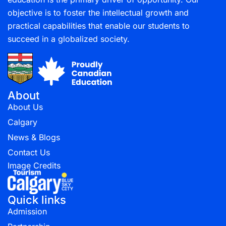
objective is to foster the intellectual growth and
practical capabilities that enable our students to
succeed in a globalized society.
About
About Us
Calgary
News & Blogs
Contact Us
Image Credits
Quick links
Admission