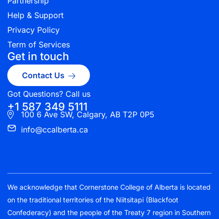
Partnership
Help & Support
Privacy Policy
Term of Services
Get in touch
Contact Us
Got Questions? Call us
+1 587 349 5111
100 6 Ave SW, Calgary, AB T2P 0P5
info@ccalberta.ca
We acknowledge that Cornerstone College of Alberta is located
on the traditional territories of the Niitsitapi (Blackfoot
Confederacy) and the people of the Treaty 7 region in Southern