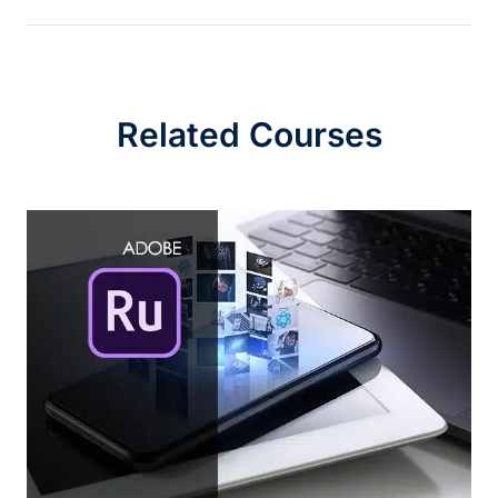
Related Courses