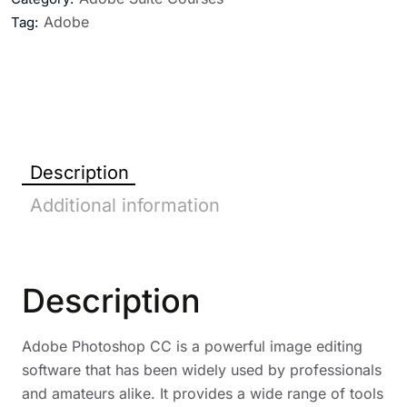
Adobe
Tag:
Description
Additional information
Description
Adobe Photoshop CC is a powerful image editing
software that has been widely used by professionals
and amateurs alike. It provides a wide range of tools