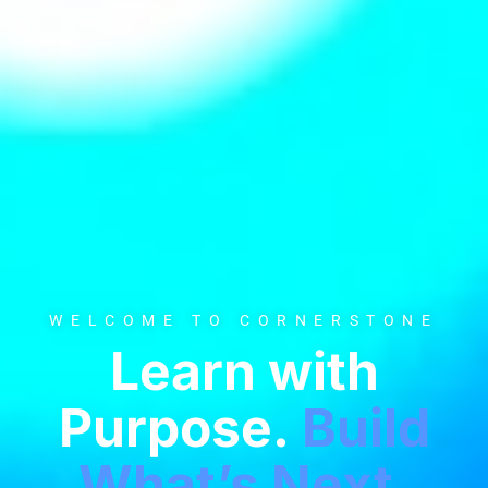
WELCOME TO CORNERSTONE
Learn with
Purpose.
Build
What’s Next.