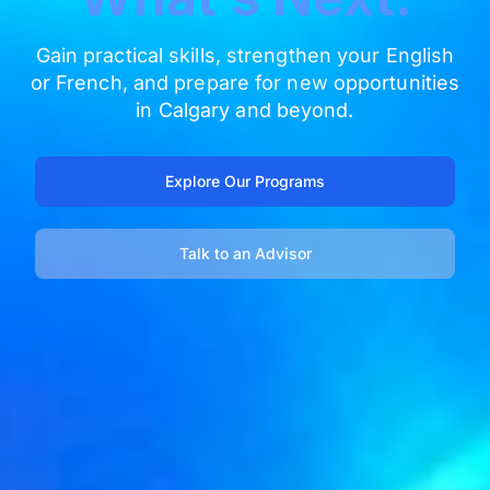
Gain practical skills, strengthen your English
or French, and prepare for new opportunities
in Calgary and beyond.
Explore Our Programs
Talk to an Advisor