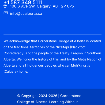
+1 587 349 5111
100 6 Ave SW, Calgary, AB T2P 0P5
info@ccalberta.ca
We acknowledge that Cornerstone College of Alberta is located
on the traditional territories of the Niitsitapi (Blackfoot
Confederacy) and the people of the Treaty 7 region in Southern
Alberta. We honor the history of this land by the Métis Nation of
Alberta and all Indigenous peoples who call Moh’kinsstis
(Calgary) home.
© Copyright 2024-2026 | Cornerstone
College of Alberta. Learning Without