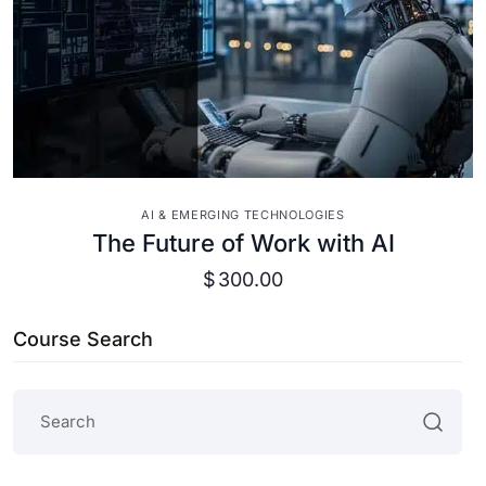
VIEW DETAILS
AI & EMERGING TECHNOLOGIES
The Future of Work with AI
$
300.00
Course Search