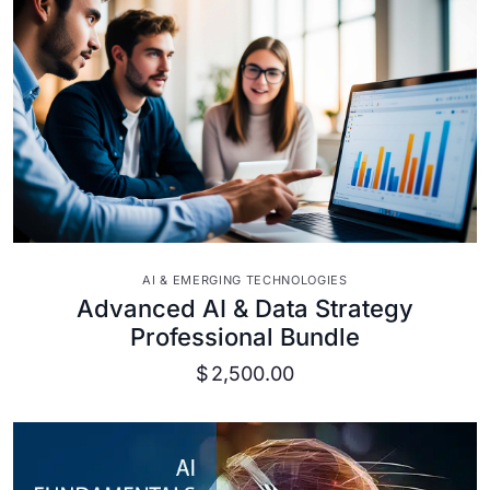
VIEW DETAILS
AI & EMERGING TECHNOLOGIES
Advanced AI & Data Strategy
Professional Bundle
$
2,500.00