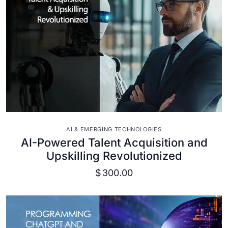
VIEW DETAILS
AI & EMERGING TECHNOLOGIES
AI-Powered Talent Acquisition and
Upskilling Revolutionized
$
300.00