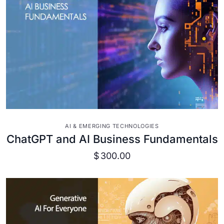
VIEW DETAILS
AI & EMERGING TECHNOLOGIES
ChatGPT and AI Business Fundamentals
$
300.00