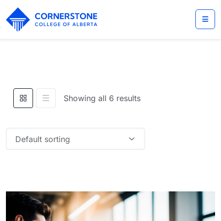
Showing all 6 results
Default sorting