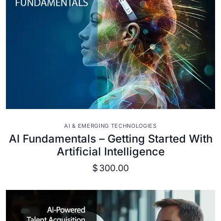
VIEW DETAILS
AI & EMERGING TECHNOLOGIES
AI Fundamentals – Getting Started With
Artificial Intelligence
$
300.00