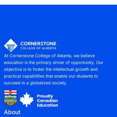
Project Management & Methodologies
(13)
At Cornerstone College of Alberta, we believe
education is the primary driver of opportunity. Our
objective is to foster the intellectual growth and
practical capabilities that enable our students to
succeed in a globalized society.
About