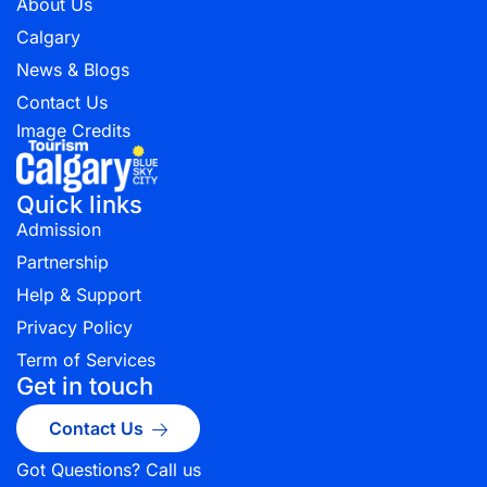
About Us
Calgary
News & Blogs
Contact Us
Image Credits
Quick links
Admission
Partnership
Help & Support
Privacy Policy
Term of Services
Get in touch
Contact Us
Got Questions? Call us