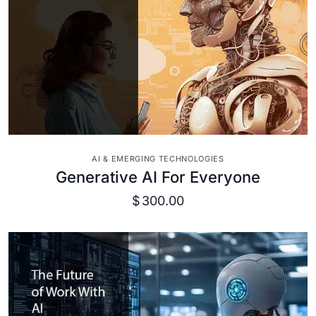
VIEW DETAILS
AI & EMERGING TECHNOLOGIES
Generative AI For Everyone
$
300.00