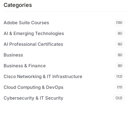
Categories
Adobe Suite Courses
(19)
AI & Emerging Technologies
(6)
AI Professional Certificates
(6)
Business
(8)
Business & Finance
(8)
Cisco Networking & IT Infrastructure
(12)
Cloud Computing & DevOps
(11)
Cybersecurity & IT Security
(32)
Digital Marketing & Communications
(7)
Microsoft Certifications & Tools
(61)
Professional & Career Development
(9)