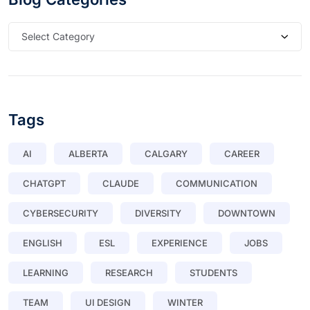
Select Category
Tags
AI
ALBERTA
CALGARY
CAREER
CHATGPT
CLAUDE
COMMUNICATION
CYBERSECURITY
DIVERSITY
DOWNTOWN
ENGLISH
ESL
EXPERIENCE
JOBS
LEARNING
RESEARCH
STUDENTS
TEAM
UI DESIGN
WINTER