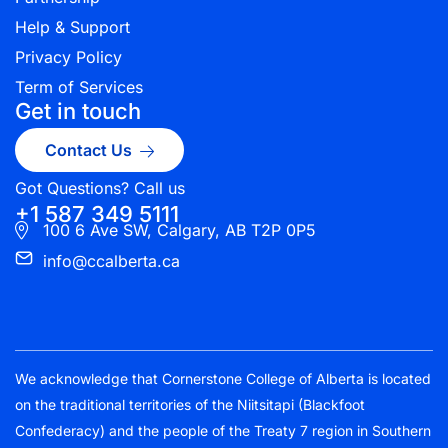
Help & Support
Privacy Policy
Term of Services
Get in touch
Contact Us
Got Questions? Call us
+1 587 349 5111
100 6 Ave SW, Calgary, AB T2P 0P5
info@ccalberta.ca
We acknowledge that Cornerstone College of Alberta is located
on the traditional territories of the Niitsitapi (Blackfoot
Confederacy) and the people of the Treaty 7 region in Southern