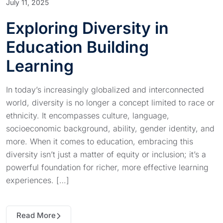
July 11, 2025
Exploring Diversity in
Education Building
Learning
In today’s increasingly globalized and interconnected
world, diversity is no longer a concept limited to race or
ethnicity. It encompasses culture, language,
socioeconomic background, ability, gender identity, and
more. When it comes to education, embracing this
diversity isn’t just a matter of equity or inclusion; it’s a
powerful foundation for richer, more effective learning
experiences. […]
Read More