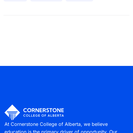
At Cornerstone College of Alberta, we believe
education is the primary driver of opportunity. Our