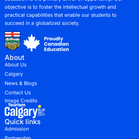
objective is to foster the intellectual growth and
practical capabilities that enable our students to
succeed in a globalized society.
About
About Us
Calgary
News & Blogs
Contact Us
Image Credits
Quick links
Admission
Partnership