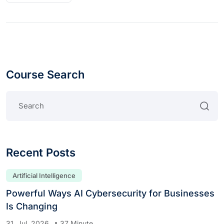
Course Search
Recent Posts
Artificial Intelligence
Powerful Ways AI Cybersecurity for Businesses
Is Changing
31. Jul, 2026
37 Minute