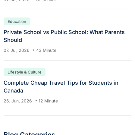
Education
Private School vs Public School: What Parents
Should
07. Jul, 2026
43 Minute
Lifestyle & Culture
Complete Cheap Travel Tips for Students in
Canada
26. Jun, 2026
12 Minute
Blog Categories