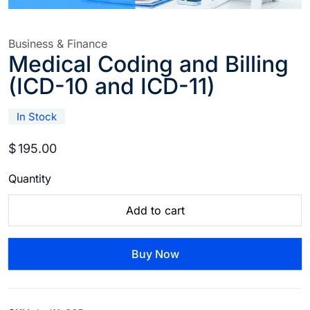
Business & Finance
Medical Coding and Billing
(ICD-10 and ICD-11)
In Stock
$
195.00
Quantity
Add to cart
Buy Now