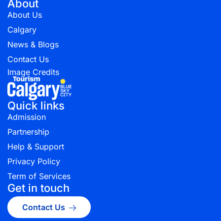
About
About Us
Calgary
News & Blogs
Contact Us
Image Credits
Quick links
Admission
Partnership
Help & Support
Privacy Policy
Term of Services
Get in touch
Contact Us