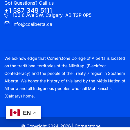
Got Questions? Call us
+1 587 349 5111
100 6 Ave SW, Calgary, AB T2P 0P5
info@ccalberta.ca
We acknowledge that Cornerstone College of Alberta is located
on the traditional territories of the Niitsitapi (Blackfoot
Confederacy) and the people of the Treaty 7 region in Southern
Alberta. We honor the history of this land by the Métis Nation of
Alberta and all Indigenous peoples who call Moh’kinsstis
(Calgary) home.
EN
© Copyright 2024-2026 | Cornerstone