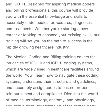
and ICD-11. Designed for aspiring medical coders
and billing professionals, this course will provide
you with the essential knowledge and skills to
accurately code medical procedures, diagnoses,
and treatments. Whether you’re starting a new
career or looking to enhance your existing skills, our
training will set you on the path to success in the
rapidly growing healthcare industry.
The Medical Coding and Billing training covers the
intricacies of ICD-10 and ICD-11 coding systems,
which are widely used in healthcare facilities around
the world. You’ll learn how to navigate these coding
systems, understand their structure and guidelines,
and accurately assign codes to ensure proper
reimbursement and compliance. Dive into the world
of medical terminology, anatomy, and physiology,
and gain a deep understanding of the human body