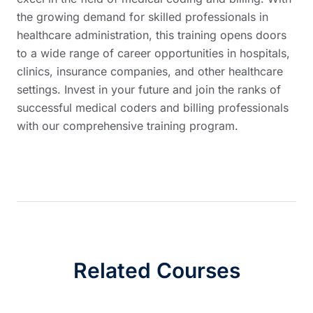
the growing demand for skilled professionals in
healthcare administration, this training opens doors
to a wide range of career opportunities in hospitals,
clinics, insurance companies, and other healthcare
settings. Invest in your future and join the ranks of
successful medical coders and billing professionals
with our comprehensive training program.
Related Courses