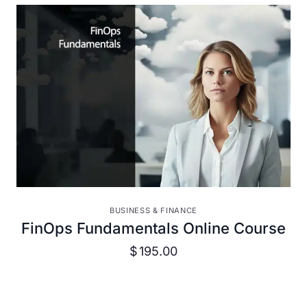
VIEW DETAILS
BUSINESS & FINANCE
FinOps Fundamentals Online Course
$
195.00