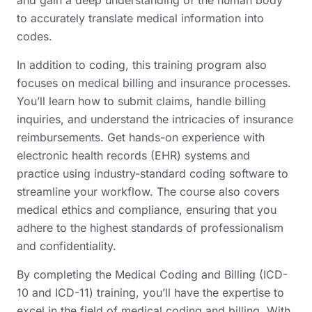
to accurately translate medical information into
codes.
In addition to coding, this training program also
focuses on medical billing and insurance processes.
You’ll learn how to submit claims, handle billing
inquiries, and understand the intricacies of insurance
reimbursements. Get hands-on experience with
electronic health records (EHR) systems and
practice using industry-standard coding software to
streamline your workflow. The course also covers
medical ethics and compliance, ensuring that you
adhere to the highest standards of professionalism
and confidentiality.
By completing the Medical Coding and Billing (ICD-
10 and ICD-11) training, you’ll have the expertise to
excel in the field of medical coding and billing. With