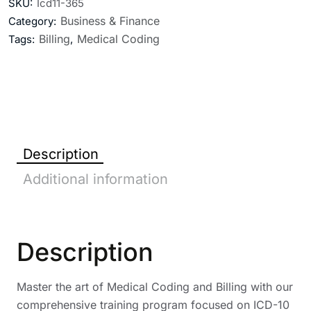
SKU:
Icd11-365
Business & Finance
Category:
Billing
Medical Coding
Tags:
,
Description
Additional information
Description
Master the art of Medical Coding and Billing with our
comprehensive training program focused on ICD-10