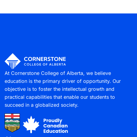
At Cornerstone College of Alberta, we believe
education is the primary driver of opportunity. Our
objective is to foster the intellectual growth and
practical capabilities that enable our students to
succeed in a globalized society.